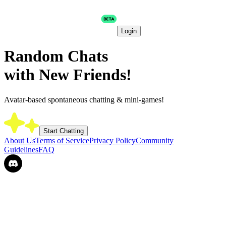
Login
Random Chats
with New Friends!
Avatar-based spontaneous chatting & mini-games!
Start Chatting
About Us
Terms of Service
Privacy Policy
Community
Guidelines
FAQ